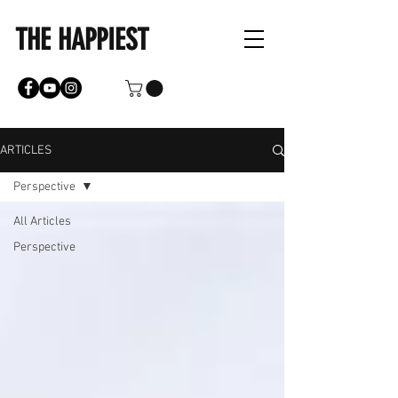
THE HAPPIEST
ARTICLES
Perspective
All Articles
Perspective